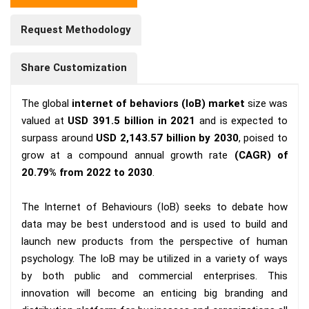
Request Methodology
Share Customization
The global
internet of behaviors (IoB) market
size was
valued at
USD 391.5 billion in 2021
and is expected to
surpass around
USD 2,143.57 billion by 2030
, poised to
grow at a compound annual growth rate
(CAGR) of
20.79% from 2022 to 2030
.
The Internet of Behaviours (IoB) seeks to debate how
data may be best understood and is used to build and
launch new products from the perspective of human
psychology. The IoB may be utilized in a variety of ways
by both public and commercial enterprises. This
innovation will become an enticing big branding and