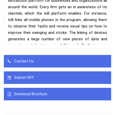
distribution platform for businesses and organizations all
around the world. Every firm gets an in awareness of its
clientele, which the IoB platform enables. For instance,
IoB links all mobile phones in the program, allowing them
to observe their faults and receive visual tips on how to
improve their swinging and stroke. The linking of devices
generates a large number of new pieces of data and
spans beyond the Internet of Things (IoT). Businesses
acquire information from customers by ‘sharing' data
amongst linked devices, which are then monitored in real
Contact Us
time by a single computer.
While refers to the interconnection of networked physical
Submit RFP
things that acquire and exchange data over the internet.
IoB interprets this data in conjunction with particular
Download Brochure
human actions ranging from purchasing habits to
demographic preferences. Location tracking, big data, and
face recognition devices basically map client behavior.