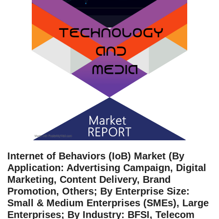
Internet of Behaviors (IoB) Market (By
Application: Advertising Campaign, Digital
Marketing, Content Delivery, Brand
Promotion, Others; By Enterprise Size:
Small & Medium Enterprises (SMEs), Large
Enterprises; By Industry: BFSI, Telecom