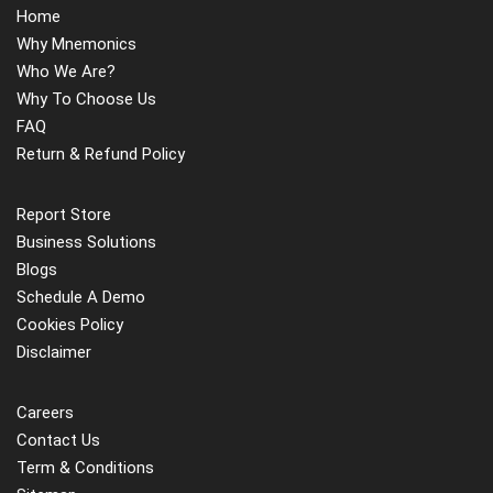
Home
presence by swiftly determining a customer's preferred
Why Mnemonics
channels and providing tailored messaging solely through
Who We Are?
those channels. Consumer connection is being prioritized
Why To Choose Us
by financial institutions and retail banks through location-
FAQ
based advertising. These reasons are expected to drive
Return & Refund Policy
IoB adoption in the BFSI industry.
The most obvious and effective examples of capitalizing
Report Store
on the Internet of Behaviours are Facebook and Google,
Business Solutions
which display adverts to surfers at frequent intervals
Blogs
depending on the detailed analysis and understanding they
Schedule A Demo
have created from consumer behavioral data obtained on
Cookies Policy
a regular basis. However, collecting and analyzing data
Disclaimer
from IoT is difficult, and many businesses do not have
simple access to this data. With the number of IoT
Careers
devices predicted to triple by 2025, IoT, which has so far
Contact Us
had momentum in the B2B industry, is expected to
Term & Conditions
experience rapid acceptance in the consumer segment.