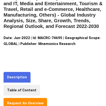
and IT, Media and Entertainment, Tourism &
Travel, Retail and e-Commerce, Healthcare,
Manufacturing, Others) - Global Industry
Analysis, Size, Share, Growth, Trends,
Regional Outlook, and Forecast 2022-2030
Date: Jun-2022 | Id: MACRC-74695 | Geographical Scope:
GLOBAL | Publisher: Mnemonics Research
Description
Table of Content
Request An Overview