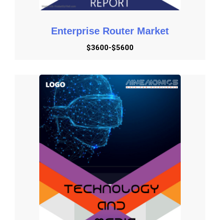
required for the internet of behavior (IoB), digital
marketing services will benefit the most from IoB
Enterprise Router Market
technology. Digital marketing is a field that markets
products and services to individuals all over the world
$3600-$5600
using data as its primary commodity.
They will be in a better position to contact customers at
the conclusion of the purchasing process if they have
access to tools for behavioral analysis and interpretation.
Globally, there is expected to be a major increase in digital
marketing. Digital marketing will be used to promote
brands, generate leads, and increase sales. The Internet
of Business is a big boon to the sales profession. At the
same time, for decades, corporations relied on data to
make judgments. Why has the IoB trend become so
important in today's commercial, government, and non-
profit sectors. First and foremost, IoB focuses on
gathering, analyzing, and comprehending user behavior in