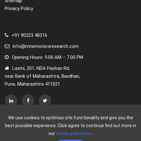
Sitemap
Privacy Policy
Regional Insights
The adoption of the internet of behaviors in North
America is expected to rise at a rapid pace. Furthermore,
+91 90223 48316
North America has made significant progress in the use
of IoT, particularly in the industrial and automotive
info@mnemonicsresearch.com
industries. Because of the demand for IoT, cloud
Opening Hours: 9.00 AM – 7.00 PM
platforms are seeing widespread acceptance, boosting
Laxmi, 201, NDA Pashan Rd,
the growth of the internet of behaviors market
near Bank of Maharashtra, Bavdhan,
throughout the forecast period.
Pune, Maharashtra 411021
South Asia and the Pacific are expected to emerge as the
most opportunistic markets for the internet of behaviors
due to the presence of a large consumer population,
creating opportunities for organizations engaged in
behavioral analytics to better understand consumer
We use cookies to optimise site functionality and give you the
behavior and strategize their sales/marketing campaigns
best possible experience. Click agree to continue find out more in
accordingly. Furthermore, rising government smart city
our
cookie policy here
.
efforts and cloud investment in the area are expected to