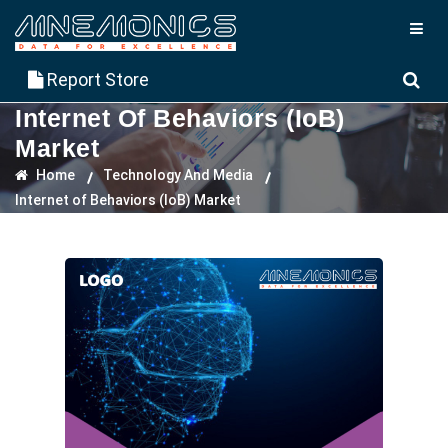
Report Store
Internet Of Behaviors (IoB)
Market
Home
Technology And Media
Internet of Behaviors (IoB) Market