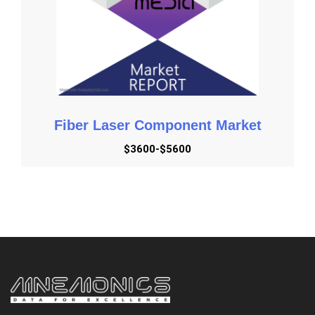
order to enhance service quality and the value chain. This
technology collaborates closely with behavioral science
and can provide greater data insights. It also aids in the
development of stronger client connections because IoB
allows for two-way contact with them. Instead of doing
surveys to learn from them, businesses may better
understand their consumers' demands and deliver
Fiber Laser Component Market
significant improvements.
$3600-$5600
Industry Insights
BFSI, Telecom and IT, Media and Entertainment, Tourism
& Travel, Retail and e-Commerce, Healthcare,
Manufacturing, and Others are the major segments. The
BFSI category is expected to occupy a considerable part
of the worldwide Internet of Behaviors (IoB) market by
2028. IoB is extensively utilized in the BFSI business for
statement generation and automatic notification
applications. Brands may maintain an omnichannel