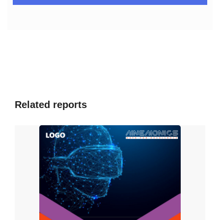
Over the last decade or so, there has been an astonishing
increase in chronic and weakens the immune system
illnesses (NCDs). Every year, over 41 million individuals die
as a result of NCDs, resulting in exorbitant healthcare
cost. IoB-enabled devices have enabled significant
advancements in artificial pancreas technology. According
to 2015 research, IoB devices resulted in a 50% reduction
in 30-day hospital readmissions. IoB aids in the reduction
of automobile insurance premiums. Users can install an
Related reports
app on their phones that collects crucial information
such as distance traveled, automobile speed, and time of
day the user is driving, and so on. As a result, determine
the right premium that the user is entitled to pay.
According to the study, prudent drivers would pay minimal
rates. Aviva was the first insurance provider to create a
smartphone app for tracking driving behavior in 2013.
Several digital advertising firms are already utilizing