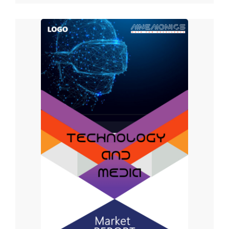
Application Insights
Advertising Campaigns, Digital Marketing, Content Delivery,
Brand Promotion, and Others are the market segments.
Over the projected period, the Digital Marketing sector is
likely to occupy a major proportion of the worldwide
Internet of Behaviors (IoB) market. Because the internet
of behavior (IoB) requires an internet connection, digital
marketing services will benefit greatly from IoB
technology. Data is the key commodity of digital
marketing, which promotes products and services to
consumers all over the world. If companies have access
to behavioral analysis and interpretation technology, they
will be better positioned to engage customers following
the purchase process.
In 2021, the digital marketing category is expected to
have the highest share. Because an internet connection is