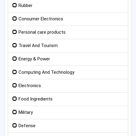
Rubber
Consumer Electronics
Personal care products
Travel And Tourism
Energy & Power
Computing And Technology
Electronics
Food Ingredients
Military
Defense