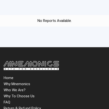
No Reports Available.
Home
Why Mnemonics
Who We Are?
Why To Choose Us
FAQ
Return & Refund Policy