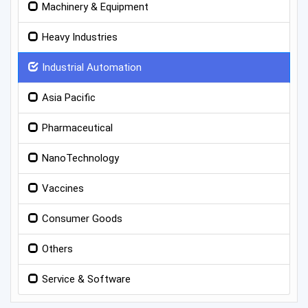
Machinery & Equipment
Heavy Industries
Industrial Automation
Asia Pacific
Pharmaceutical
NanoTechnology
Vaccines
Consumer Goods
Others
Service & Software