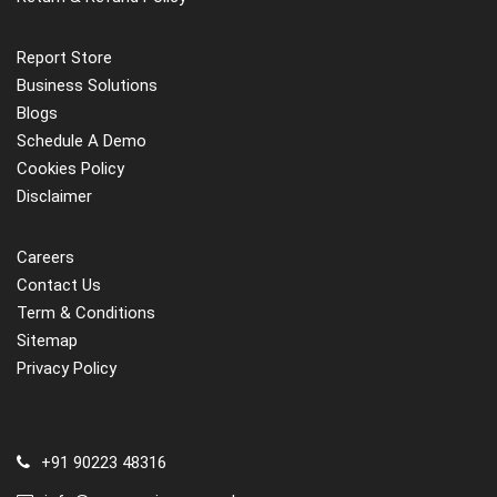
Report Store
Business Solutions
Blogs
Schedule A Demo
Cookies Policy
Disclaimer
Careers
Contact Us
Term & Conditions
Sitemap
Privacy Policy
+91 90223 48316