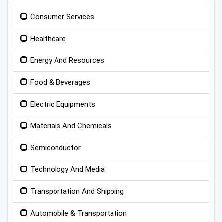
Consumer Services
Healthcare
Energy And Resources
Food & Beverages
Electric Equipments
Materials And Chemicals
Semiconductor
Technology And Media
Transportation And Shipping
Automobile & Transportation