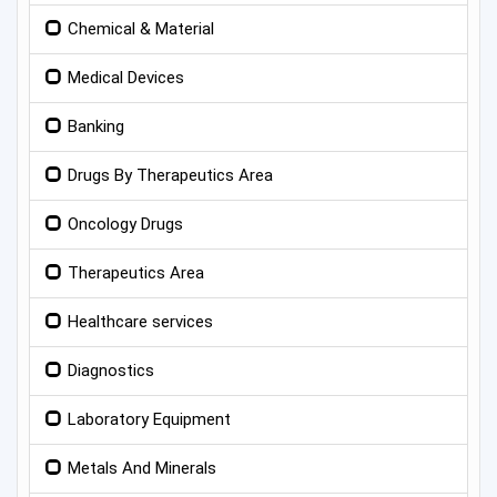
Chemical & Material
Medical Devices
Banking
Drugs By Therapeutics Area
Oncology Drugs
Therapeutics Area
Healthcare services
Diagnostics
Laboratory Equipment
Metals And Minerals