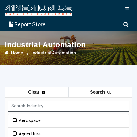
Report Store
Industrial Automation
Home
Industrial Automation
Clear
Search
Aerospace
Agriculture