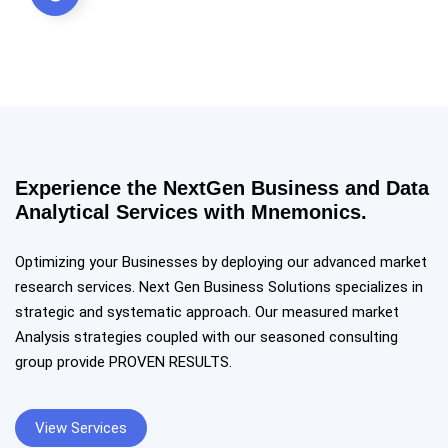
Experience the NextGen Business and Data
Analytical Services with Mnemonics.
Optimizing your Businesses by deploying our advanced market
research services. Next Gen Business Solutions specializes in
strategic and systematic approach. Our measured market
Analysis strategies coupled with our seasoned consulting
group provide PROVEN RESULTS.
View Services