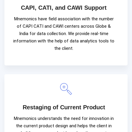
CAPI, CATI, and CAWI Support
Mnemonics have field association with the number
of CAPI CATI and CAWI centers across Globe &
India for data collection. We provide real-time
information with the help of data analytics tools to
the client.
Restaging of Current Product
Mnemonics understands the need for innovation in
the current product design and helps the client in