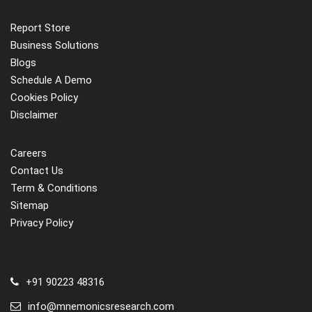
Report Store
Business Solutions
Blogs
Schedule A Demo
Cookies Policy
Disclaimer
Careers
Contact Us
Term & Conditions
Sitemap
Privacy Policy
+91 90223 48316
info@mnemonicsresearch.com