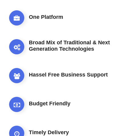
One Platform
Broad Mix of Traditional & Next
Generation Technologies
Hassel Free Business Support
Budget Friendly
Timely Delivery