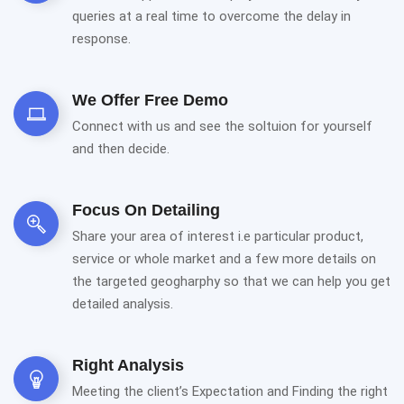
queries at a real time to overcome the delay in
response.
We Offer Free Demo
Connect with us and see the soltuion for yourself
and then decide.
Focus On Detailing
Share your area of interest i.e particular product,
service or whole market and a few more details on
the targeted geogharphy so that we can help you get
detailed analysis.
Right Analysis
Meeting the client’s Expectation and Finding the right