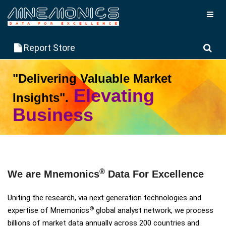
Report Store
"Delivering Valuable Market
Elevating
Insights".
Business
Explore More
Request Demo
®
We are Mnemonics
Data For Excellence
Uniting the research, via next generation technologies and
®
expertise of Mnemonics
global analyst network, we process
billions of market data annually across 200 countries and