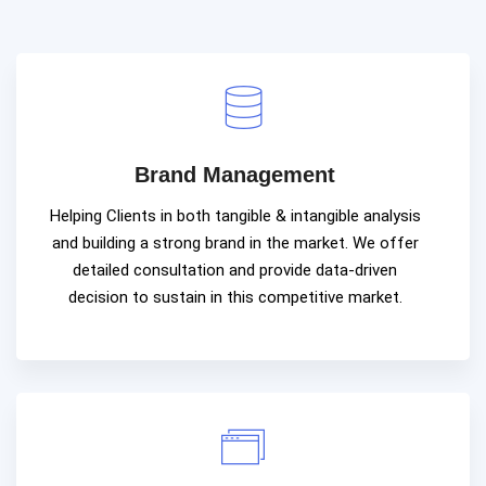
Brand Management
Helping Clients in both tangible & intangible analysis
and building a strong brand in the market. We offer
detailed consultation and provide data-driven
decision to sustain in this competitive market.