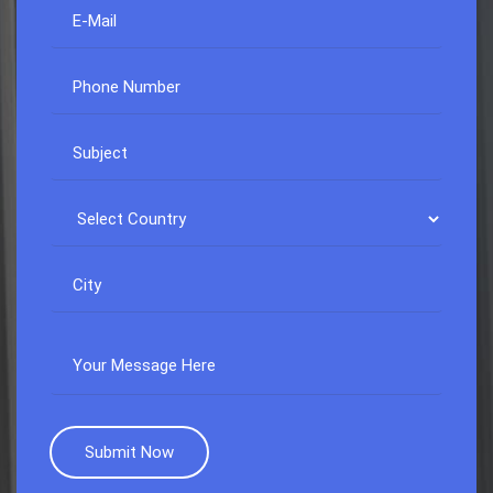
Submit Now