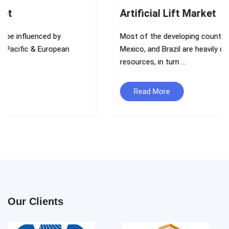
Artificial Lift Market
Most of the developing countries such as India, China,
Mexico, and Brazil are heavily dependent on oil and gas
resources, in turn ...
Read More
Our Clients