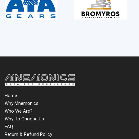
Home
Why Mnemonics
Who We Are?
Why To Choose Us
FAQ
Return & Refund Policy