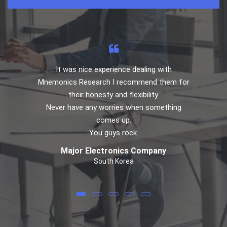
It was nice experience dealing with
Mnemonics Research I recommend them for
their honesty and flexibility.
Never have any worries when something
comes up.
You guys rock.
Major Electronics Company
South Korea