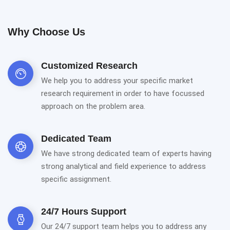
Why Choose Us
Customized Research
We help you to address your specific market
research requirement in order to have focussed
approach on the problem area.
Dedicated Team
We have strong dedicated team of experts having
strong analytical and field experience to address
specific assignment.
24/7 Hours Support
Our 24/7 support team helps you to address any