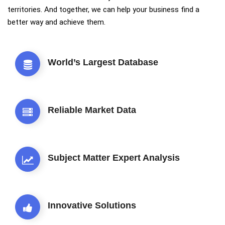
territories. And together, we can help your business find a
better way and achieve them.
World’s Largest Database
Reliable Market Data
Subject Matter Expert Analysis
Innovative Solutions