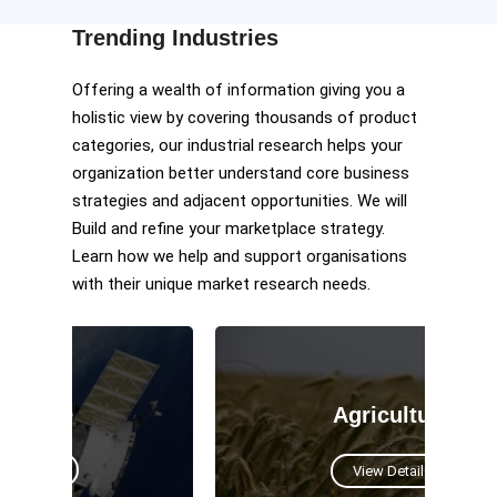
Trending Industries
Offering a wealth of information giving you a
holistic view by covering thousands of product
categories, our industrial research helps your
organization better understand core business
strategies and adjacent opportunities. We will
Build and refine your marketplace strategy.
Learn how we help and support organisations
with their unique market research needs.
Agriculture
View Details