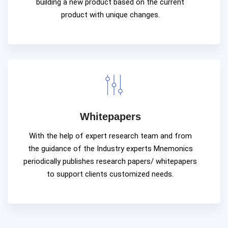
building a new product based on the current
product with unique changes.
Whitepapers
With the help of expert research team and from
the guidance of the Industry experts Mnemonics
periodically publishes research papers/ whitepapers
to support clients customized needs.