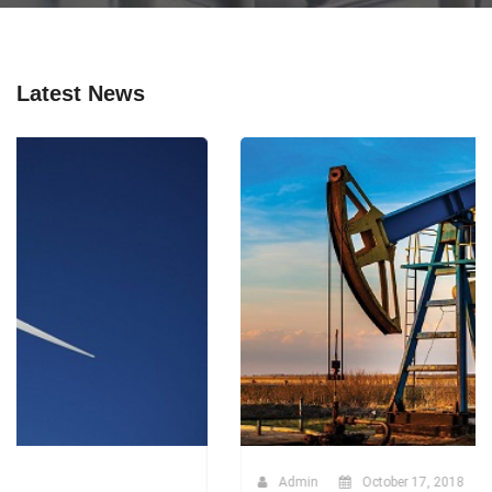
Latest News
Admin
October 17, 2018