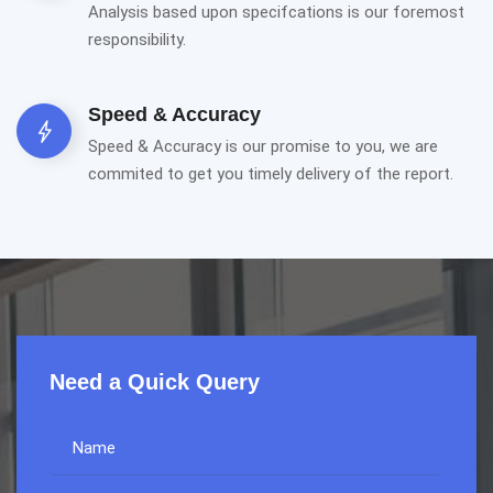
Analysis based upon specifcations is our foremost
responsibility.
Speed & Accuracy
Speed & Accuracy is our promise to you, we are
commited to get you timely delivery of the report.
Need a Quick Query