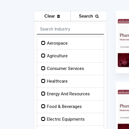
Clear
Search
Aerospace
Agriculture
Consumer Services
Healthcare
Energy And Resources
Food & Beverages
Electric Equipments