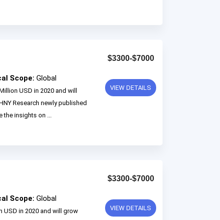
$3300-$7000
cal Scope:
Global
VIEW DETAILS
Million USD in 2020 and will
 HNY Research newly published
 the insights on ...
$3300-$7000
cal Scope:
Global
VIEW DETAILS
on USD in 2020 and will grow