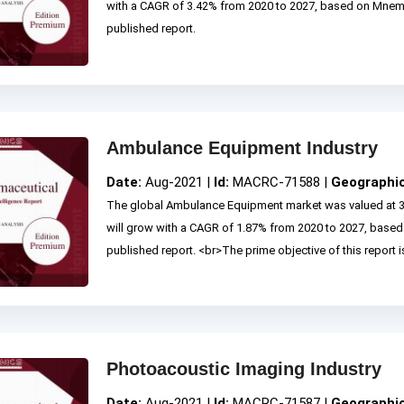
with a CAGR of 3.42% from 2020 to 2027, based on Mne
published report.
Ambulance Equipment Industry
Date:
Aug-2021 |
Id:
MACRC-71588 |
Geographi
The global Ambulance Equipment market was valued at 3
will grow with a CAGR of 1.87% from 2020 to 2027, base
published report. <br>The prime objective of this report is
Photoacoustic Imaging Industry
Date:
Aug-2021 |
Id:
MACRC-71587 |
Geographi