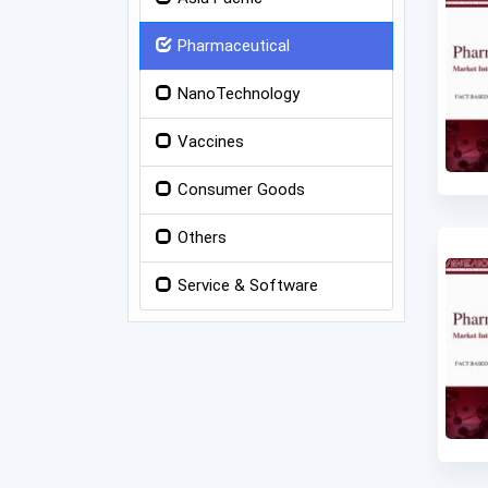
Pharmaceutical
NanoTechnology
Vaccines
Consumer Goods
Others
Service & Software