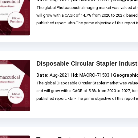
The global Photoacoustic Imaging market was valued at 
will grow with a CAGR of 14.7% from 2020 to 2027, base
published report. <br>The prime objective of this report is
Disposable Circular Stapler Indust
Date:
Aug-2021 |
Id:
MACRC-71583 |
Geographi
The global Disposable Circular Stapler market was valued
and will grow with a CAGR of 5.8% from 2020 to 2027, b
published report. <br>The prime objective of this report is 