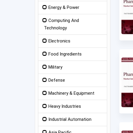
Energy & Power
Computing And
Technology
Electronics
Food Ingredients
Military
Defense
Machinery & Equipment
Heavy Industries
Industrial Automation
Asia Pacific