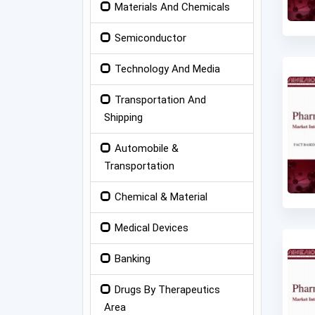
Materials And Chemicals
Semiconductor
Technology And Media
Transportation And
Shipping
Automobile &
Transportation
Chemical & Material
Medical Devices
Banking
Drugs By Therapeutics
Area