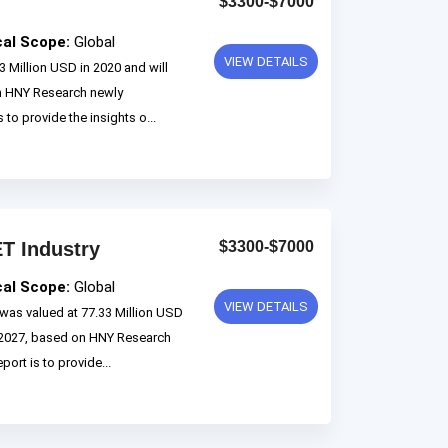
$3300-$7000
cal Scope:
Global
VIEW DETAILS
 Million USD in 2020 and will
n HNY Research newly
 to provide the insights o...
T Industry
$3300-$7000
cal Scope:
Global
VIEW DETAILS
as valued at 77.33 Million USD
o 2027, based on HNY Research
ort is to provide...