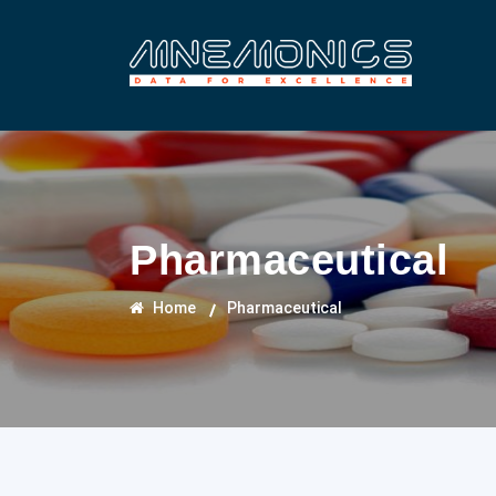
Pharmaceutical
Home
Pharmaceutical