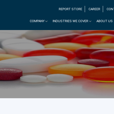
REPORT STORE
CAREER
CON
COMPANY
INDUSTRIES WE COVER
ABOUT US