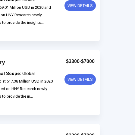
VIEW DETAILS
69.01 Million USD in 2020 and
d on HNY Research newly
 to provide the insights...
ry
$3300-$7000
cal Scope:
Global
VIEW DETAILS
 at 517.38 Million USD in 2020
ased on HNY Research newly
to provide the in...