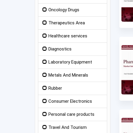
Oncology Drugs
Therapeutics Area
Healthcare services
Diagnostics
Laboratory Equipment
Metals And Minerals
Rubber
Consumer Electronics
Personal care products
Travel And Tourism