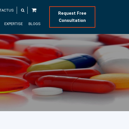
TACTUS
Request Free
Consultation
EXPERTISE
BLOGS