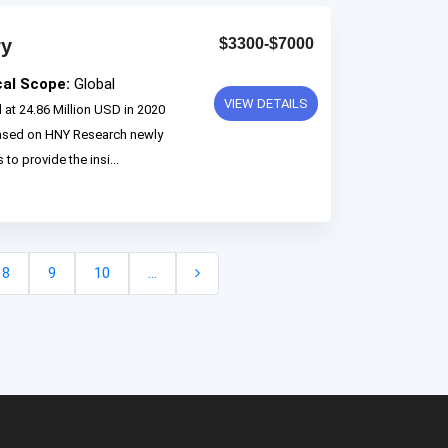
ry
$3300-$7000
cal Scope:
Global
VIEW DETAILS
at 24.86 Million USD in 2020
based on HNY Research newly
to provide the insi...
8
9
10
...