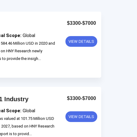
$3300-$7000
cal Scope:
Global
VIEW DETAILS
584.46 Million USD in 2020 and
d on HNY Research newly
 to provide the insigh...
1 Industry
$3300-$7000
cal Scope:
Global
VIEW DETAILS
s valued at 101.75 Million USD
to 2027, based on HNY Research
ort is to provid...