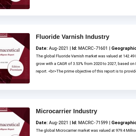
Fluoride Varnish Industry
Date:
Aug-2021 |
Id:
MACRC-71601 |
Geographi
The global Fluoride Varnish market was valued at 142.49 
grow with a CAGR of 3.53% from 2020 to 2027, based on
report. <br>The prime objective of this report is to provide
Microcarrier Industry
Date:
Aug-2021 |
Id:
MACRC-71599 |
Geographi
The global Microcarrier market was valued at 979.4 Milli