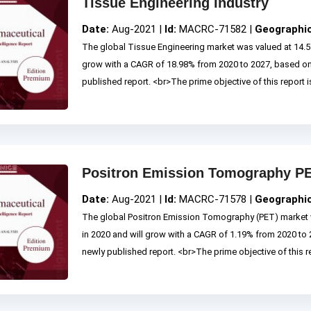
Tissue Engineering Industry
Date:
Aug-2021 |
Id:
MACRC-71582 |
Geographi
The global Tissue Engineering market was valued at 14.53
grow with a CAGR of 18.98% from 2020 to 2027, based o
published report. <br>The prime objective of this report is
Positron Emission Tomography PE
Date:
Aug-2021 |
Id:
MACRC-71578 |
Geographi
The global Positron Emission Tomography (PET) market w
in 2020 and will grow with a CAGR of 1.19% from 2020 t
newly published report. <br>The prime objective of this rep