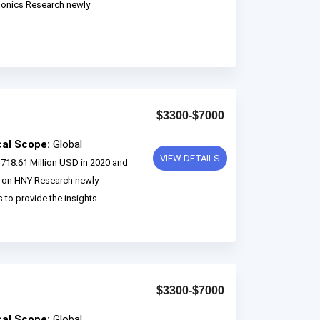
monics Research newly
$3300-$7000
cal Scope:
Global
VIEW DETAILS
718.61 Million USD in 2020 and
d on HNY Research newly
 to provide the insights...
$3300-$7000
cal Scope:
Global