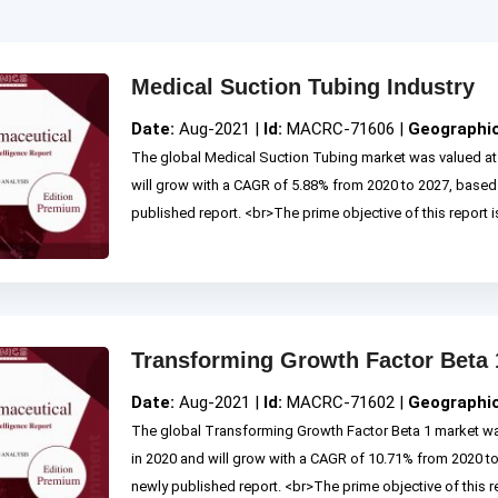
Medical Suction Tubing Industry
Date:
Aug-2021 |
Id:
MACRC-71606 |
Geographi
The global Medical Suction Tubing market was valued at 
will grow with a CAGR of 5.88% from 2020 to 2027, base
published report. <br>The prime objective of this report is
Transforming Growth Factor Beta 
Date:
Aug-2021 |
Id:
MACRC-71602 |
Geographi
The global Transforming Growth Factor Beta 1 market wa
in 2020 and will grow with a CAGR of 10.71% from 2020 
newly published report. <br>The prime objective of this rep