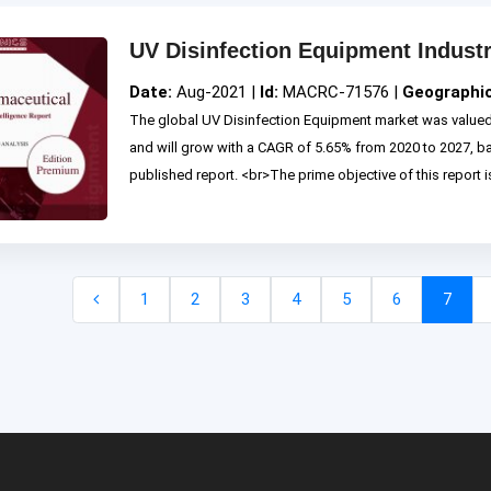
UV Disinfection Equipment Indust
Date:
Aug-2021 |
Id:
MACRC-71576 |
Geographi
The global UV Disinfection Equipment market was valued 
and will grow with a CAGR of 5.65% from 2020 to 2027, 
published report. <br>The prime objective of this report is 
1
2
3
4
5
6
7