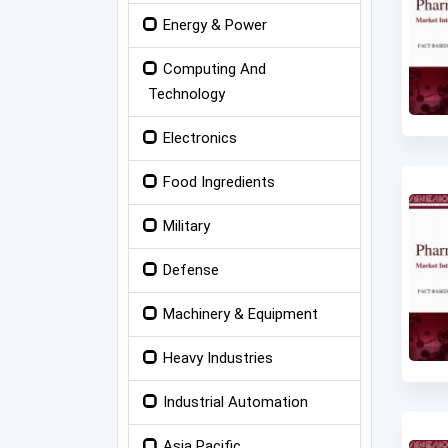
Energy & Power
Computing And
Technology
Electronics
Food Ingredients
Military
Defense
Machinery & Equipment
Heavy Industries
Industrial Automation
Asia Pacific