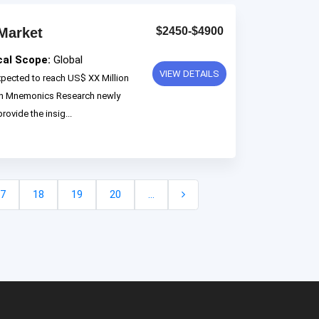
Market
$2450-$4900
cal Scope:
Global
VIEW DETAILS
xpected to reach US$ XX Million
 on Mnemonics Research newly
rovide the insig...
7
18
19
20
...