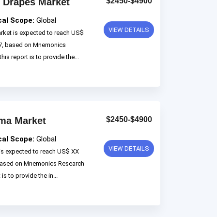
 Drapes Market
$2450-$4900
cal Scope:
Global
VIEW DETAILS
ket is expected to reach US$
027, based on Mnemonics
is report is to provide the...
oma Market
$2450-$4900
cal Scope:
Global
VIEW DETAILS
is expected to reach US$ XX
, based on Mnemonics Research
s to provide the in...