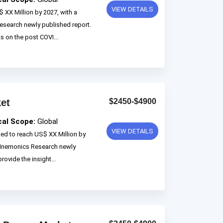
VIEW DETAILS
 XX Million by 2027, with a
search newly published report.
ts on the post COVI...
ket
$2450-$4900
cal Scope:
Global
VIEW DETAILS
ted to reach US$ XX Million by
 Mnemonics Research newly
rovide the insight...