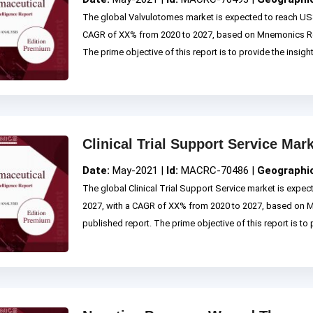
The global Valvulotomes market is expected to reach US$
CAGR of XX% from 2020 to 2027, based on Mnemonics Re
The prime objective of this report is to provide the insigh
Clinical Trial Support Service Mar
Date:
May-2021 |
Id:
MACRC-70486 |
Geographi
The global Clinical Trial Support Service market is expec
2027, with a CAGR of XX% from 2020 to 2027, based on
published report. The prime objective of this report is to p