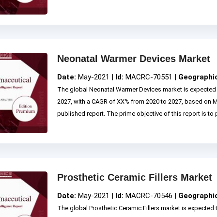
Neonatal Warmer Devices Market
Date:
May-2021 |
Id:
MACRC-70551 |
Geographi
The global Neonatal Warmer Devices market is expected 
2027, with a CAGR of XX% from 2020 to 2027, based on
published report. The prime objective of this report is to p
Prosthetic Ceramic Fillers Market
Date:
May-2021 |
Id:
MACRC-70546 |
Geographi
The global Prosthetic Ceramic Fillers market is expected 