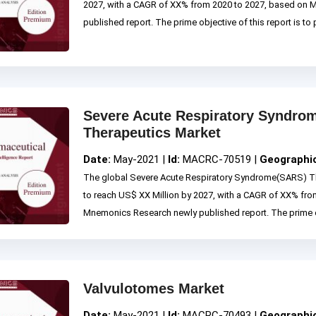
2027, with a CAGR of XX% from 2020 to 2027, based on
published report. The prime objective of this report is to p
Severe Acute Respiratory Syndr
Therapeutics Market
Date:
May-2021 |
Id:
MACRC-70519 |
Geographi
The global Severe Acute Respiratory Syndrome(SARS) Th
to reach US$ XX Million by 2027, with a CAGR of XX% fro
Mnemonics Research newly published report. The prime obje
Valvulotomes Market
Date:
May-2021 |
Id:
MACRC-70493 |
Geographi