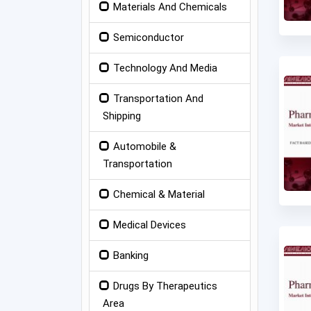
Materials And Chemicals
Semiconductor
Technology And Media
Transportation And
Shipping
Automobile &
Transportation
Chemical & Material
Medical Devices
Banking
Drugs By Therapeutics
Area