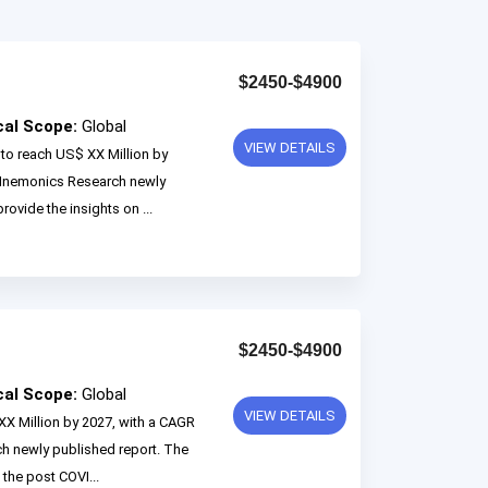
$2450-$4900
cal Scope:
Global
VIEW DETAILS
 to reach US$ XX Million by
 Mnemonics Research newly
rovide the insights on ...
$2450-$4900
cal Scope:
Global
VIEW DETAILS
XX Million by 2027, with a CAGR
 newly published report. The
 the post COVI...