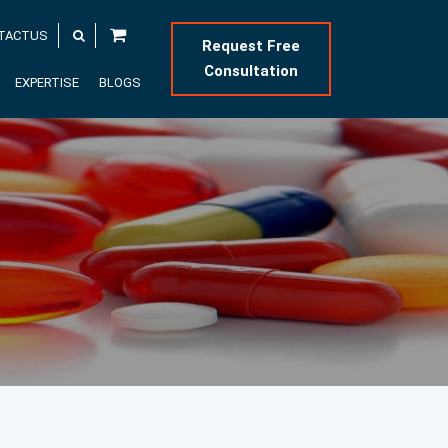
TACTUS
Request Free
Consultation
EXPERTISE
BLOGS