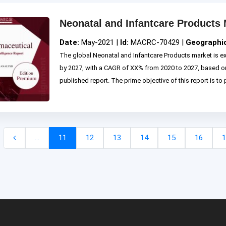
Neonatal and Infantcare Products 
Date:
May-2021 |
Id:
MACRC-70429 |
Geographi
The global Neonatal and Infantcare Products market is e
by 2027, with a CAGR of XX% from 2020 to 2027, based
published report. The prime objective of this report is to p
...
11
12
13
14
15
16
1