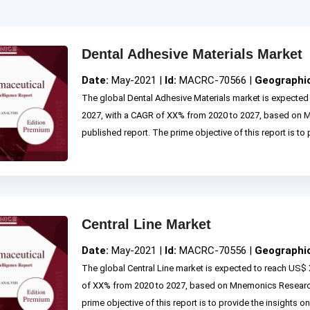
Dental Adhesive Materials Market
Date:
May-2021 |
Id:
MACRC-70566 |
Geographi
The global Dental Adhesive Materials market is expected
2027, with a CAGR of XX% from 2020 to 2027, based on
published report. The prime objective of this report is to p
Central Line Market
Date:
May-2021 |
Id:
MACRC-70556 |
Geographi
The global Central Line market is expected to reach US$ 
of XX% from 2020 to 2027, based on Mnemonics Research
prime objective of this report is to provide the insights on