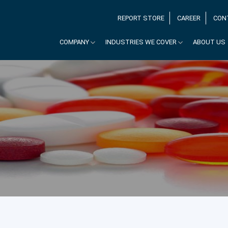
REPORT STORE
CAREER
CON
COMPANY
INDUSTRIES WE COVER
ABOUT US