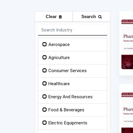
Clear
Search
Aerospace
Agriculture
Consumer Services
Healthcare
Energy And Resources
Food & Beverages
Electric Equipments