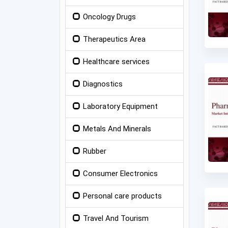
Oncology Drugs
Therapeutics Area
Healthcare services
Diagnostics
Laboratory Equipment
Metals And Minerals
Rubber
Consumer Electronics
Personal care products
Travel And Tourism