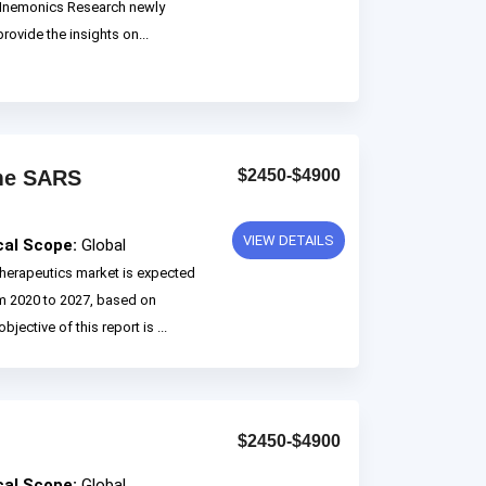
 Mnemonics Research newly
rovide the insights on...
ome SARS
$2450-$4900
VIEW DETAILS
cal Scope:
Global
erapeutics market is expected
m 2020 to 2027, based on
ctive of this report is ...
$2450-$4900
cal Scope:
Global