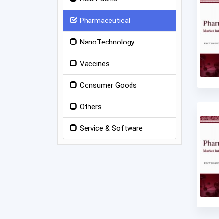
Pharmaceutical
NanoTechnology
Vaccines
Consumer Goods
Others
Service & Software