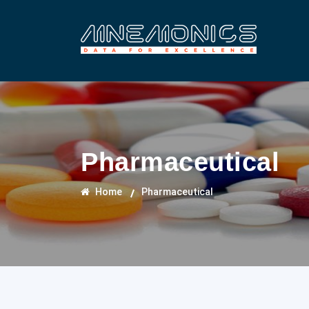
Pharmaceutical
Home
Pharmaceutical