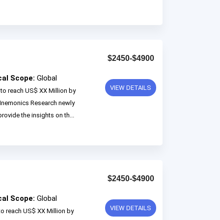
$2450-$4900
cal Scope:
Global
VIEW DETAILS
to reach US$ XX Million by
 Mnemonics Research newly
rovide the insights on th...
$2450-$4900
cal Scope:
Global
VIEW DETAILS
to reach US$ XX Million by