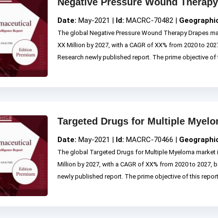
Negative Pressure Wound Therapy
Date:
May-2021 |
Id:
MACRC-70482 |
Geographi
The global Negative Pressure Wound Therapy Drapes mar
XX Million by 2027, with a CAGR of XX% from 2020 to 2
Research newly published report. The prime objective of th
Targeted Drugs for Multiple Myel
Date:
May-2021 |
Id:
MACRC-70466 |
Geographi
The global Targeted Drugs for Multiple Myeloma market 
Million by 2027, with a CAGR of XX% from 2020 to 2027
newly published report. The prime objective of this report i