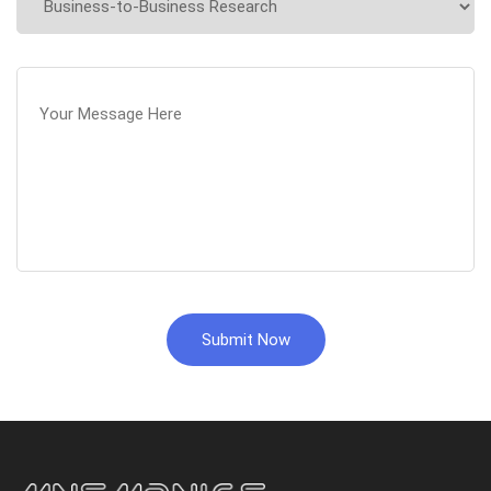
Submit Now