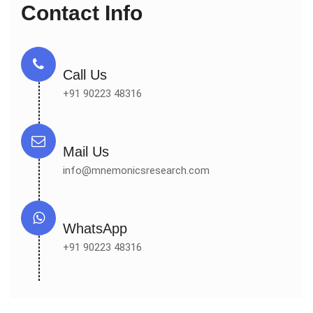
Contact Info
Call Us
+91 90223 48316
Mail Us
info@mnemonicsresearch.com
WhatsApp
+91 90223 48316