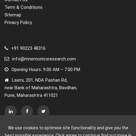
Term & Conditions
Sitemap
Privacy Policy
+91 90223 48316
info@mnemonicsresearch.com
Opening Hours: 9.00 AM – 7.00 PM
Laxmi, 201, NDA Pashan Rd,
near Bank of Maharashtra, Bavdhan,
Pune, Maharashtra 411021
We use cookies to optimise site functionality and give you the
best possible experience. Click agree to continue find out more in