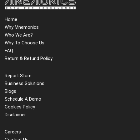
Home
Why Mnemonics
Who We Are?
Why To Choose Us
FAQ
Return & Refund Policy
Report Store
Business Solutions
Blogs
Schedule A Demo
Cookies Policy
Disclaimer
Careers
Contact Us