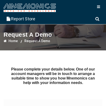
Report Store
Request A Demo
Home
Request A Demo
Please complete your details below. One of our
account managers will be in touch to arrange a
suitable time to show you how Mnemonics can
help with your information needs.