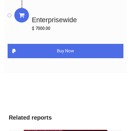
Market Players & Competitor Analysis: The report covers the key 
players of the industry including Company Profile, Product 
Enterprisewide
Specifications, Production Capacity/Sales, Revenue, Price and 
Gross Margin 2016-2027 & Sales with a thorough analysis of the 
$ 7000.00
market’s competitive landscape and detailed information on 
vendors and comprehensive details of factors that will 
challenge the growth of major market vendors.

Buy Now
Global and Regional Market Analysis: The report includes Global 
& Regional market status and outlook 2016-2027. Further the 
report provides break down details about each region & 
countries covered in the report. Identifying its sales, sales 
volume & revenue forecast. With detailed analysis by types and 
applications.

Market Trends: Market key trends which include Increased 
Competition and Continuous Innovations.

Opportunities and <b>Drivers:</b> Identifying the Growing 
Related reports
Demands and New Technology

Porters Five Force Analysis: The report provides with the state 