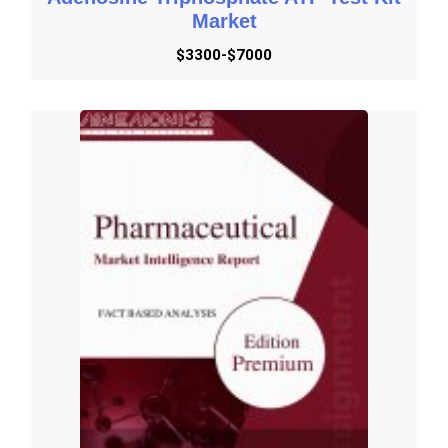
Market
$3300-$7000