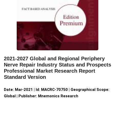
2021-2027 Global and Regional Periphery
Nerve Repair Industry Status and Prospects
Professional Market Research Report
Standard Version
Date: Mar-2021 | Id: MACRC-70750 | Geographical Scope:
Global | Publisher: Mnemonics Research