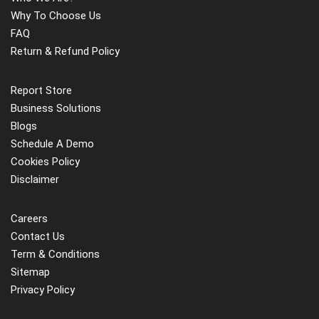
Why To Choose Us
FAQ
Return & Refund Policy
Report Store
Business Solutions
Blogs
Schedule A Demo
Cookies Policy
Disclaimer
Careers
Contact Us
Term & Conditions
Sitemap
Privacy Policy