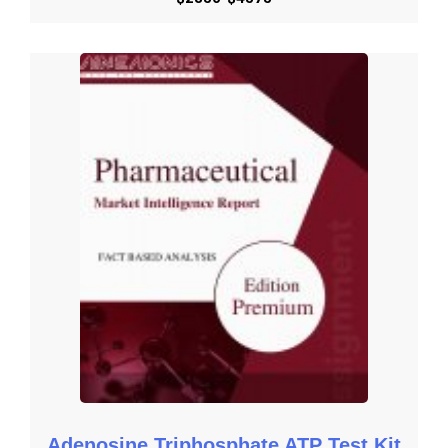
Get Started with Request an Overview
Get Started with Download Brochure
Get Started with Request Methodology
Get Started with Share Customization
Get Started with Submit RFP
Adenosine Triphosphate ATP Test Kit