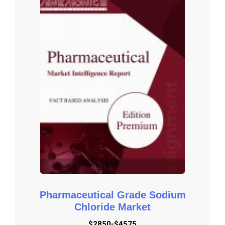
of competition in industry depending on five basic forces: threat 
of new entrants, bargaining power of suppliers, bargaining power 
of buyers, threat of substitute products or services, and existing 
industry rivalry.

Key Reasons to Purchase

To gain insightful analyses of the market and have 
comprehensive understanding of the global  market and its 
commercial landscape.

Assess the production processes, major issues, and solutions 
to mitigate the development risk.

To understand the most affecting driving and restraining forces 
in the market and its impact in the global market.

Learn about the market strategies that are being adopted by 
leading respective organizations.

Pharmaceutical Grade Sodium
To understand the future outlook and prospects for the market.

Chloride Market
Besides the standard structure reports, we also provide custom 
$2850-$4575
research according to specific requirements.