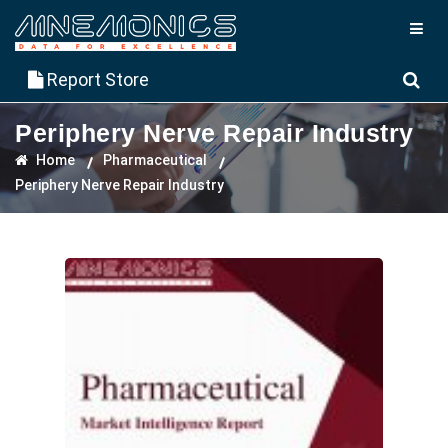
Report Store
Periphery Nerve Repair Industry
Home
Pharmaceutical
Periphery Nerve Repair Industry