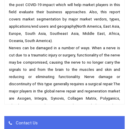
the post COVID-19 impact which will help market players in this 
field evaluate their business approaches. Also, this report 
covers market segmentation by major market verdors, types, 
applications/end users and geography(North America, East Asia, 
Europe, South Asia, Southeast Asia, Middle East, Africa, 
Oceania, South America).

Nerves can be damaged in a number of ways. When a nerve is 
cut due to a traumatic injury or surgery, functionality of the nerve 
may be compromised, causing the nerve to no longer carry the 
signals to and from the brain to the muscles and skin and 
reducing or eliminating functionality. Nerve damage or 
discontinuity of this type generally requires a surgical repair.The 
major players in the global nerve repair and regeneration market 
are Axogen, Integra, Synovis, Collagen Matrix, Polyganics, 
Checkpoint Surgical, Neurotex and etc. and the top three 
players accounts about 85% of the total revenue in 2017.  

By Market Verdors:

Contact Us
Axogen (USA)
