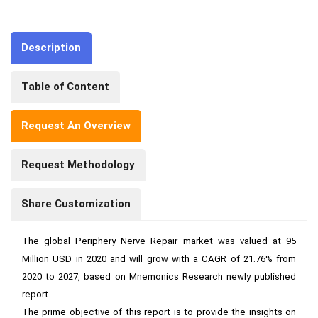
Description
Table of Content
Request An Overview
Request Methodology
Share Customization
The global Periphery Nerve Repair market was valued at 95 
Million USD in 2020 and will grow with a CAGR of 21.76% from 
2020 to 2027, based on Mnemonics Research newly published 
report.

The prime objective of this report is to provide the insights on 