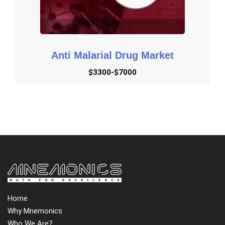
Anti Malarial Drug Market
$3300-$7000
Home
Why Mnemonics
Who We Are?