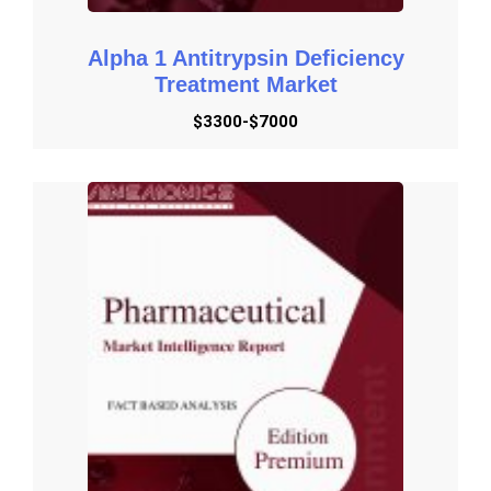
Alpha 1 Antitrypsin Deficiency
Treatment Market
$3300-$7000