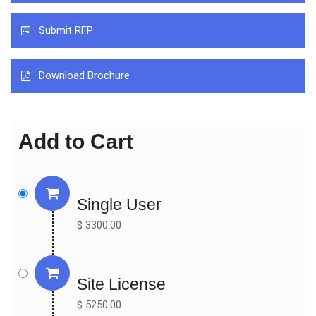
Integra (USA)

Submit RFP
Synovis (USA)

Collagen Matrix (USA)

Polyganics (Netherlands)

Download Brochure
Checkpoint Surgical (USA)

Neurotex (United Kingdom)

Toyobo (Japan)

Add to Cart
By Types:

Nerve Conduit

Nerve Wrap

Single User
Nerve Graft

$ 3300.00
By Applications:

Direct Nerve Repair

Nerve Grafting

Site License
$ 5250.00
Key Indicators Analysed
