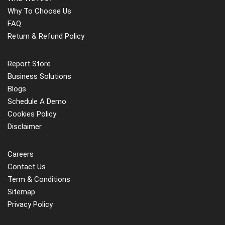
Why To Choose Us
FAQ
Return & Refund Policy
Report Store
Business Solutions
Blogs
Schedule A Demo
Cookies Policy
Disclaimer
Careers
Contact Us
Term & Conditions
Sitemap
Privacy Policy