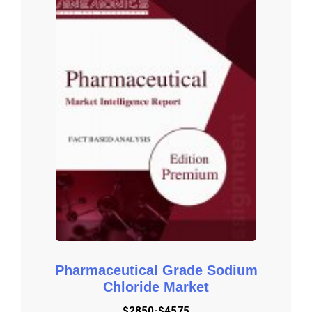
vendors and comprehensive details of factors that will 
challenge the growth of major market vendors.

Global and Regional Market Analysis: The report includes Global 
& Regional market status and outlook 2016-2027. Further the 
report provides break down details about each region & 
countries covered in the report. Identifying its sales, sales 
volume & revenue forecast. With detailed analysis by types and 
applications.

Market Trends: Market key trends which include Increased 
Competition and Continuous Innovations.

Opportunities and <b>Drivers:</b> Identifying the Growing 
Demands and New Technology

Porters Five Force Analysis: The report provides with the state 
of competition in industry depending on five basic forces: threat 
of new entrants, bargaining power of suppliers, bargaining power 
Pharmaceutical Grade Sodium
of buyers, threat of substitute products or services, and existing 
Chloride Market
industry rivalry.

$2850-$4575