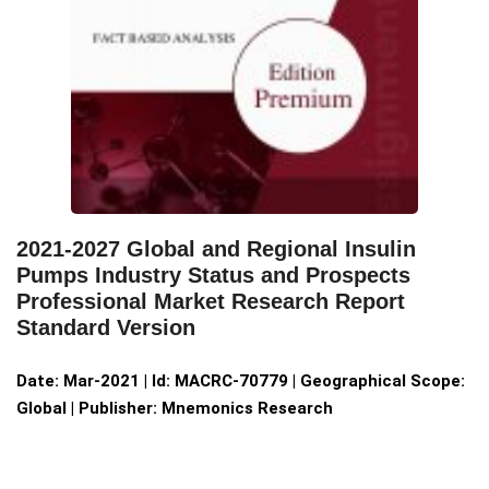
2021-2027 Global and Regional Insulin
Pumps Industry Status and Prospects
Professional Market Research Report
Standard Version
Date: Mar-2021 | Id: MACRC-70779 | Geographical Scope:
Global | Publisher: Mnemonics Research