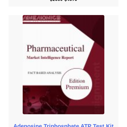
Key Reasons to Purchase

To gain insightful analyses of the market and have 
comprehensive understanding of the global  market and its 
commercial landscape.

Assess the production processes, major issues, and solutions 
to mitigate the development risk.

To understand the most affecting driving and restraining forces 
in the market and its impact in the global market.

Learn about the market strategies that are being adopted by 
leading respective organizations.

To understand the future outlook and prospects for the market.

Besides the standard structure reports, we also provide custom 
research according to specific requirements.
Get Started with Request an Overview
Get Started with Download Brochure
Adenosine Triphosphate ATP Test Kit