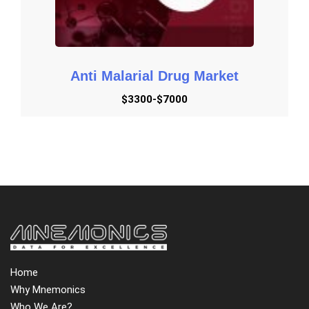
Anti Malarial Drug Market
$3300-$7000
Home
Why Mnemonics
Who We Are?