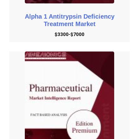
Alpha 1 Antitrypsin Deficiency
Treatment Market
$3300-$7000