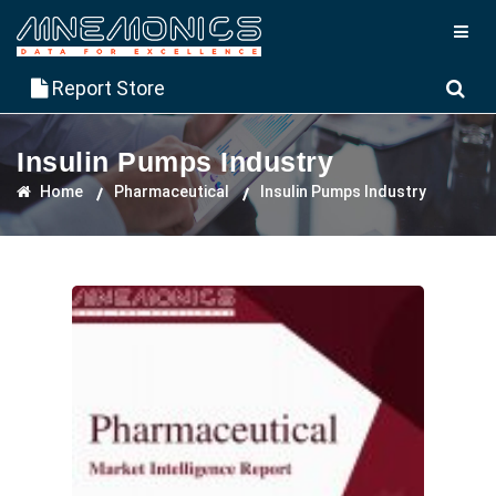
Report Store
Insulin Pumps Industry
Home
Pharmaceutical
Insulin Pumps Industry