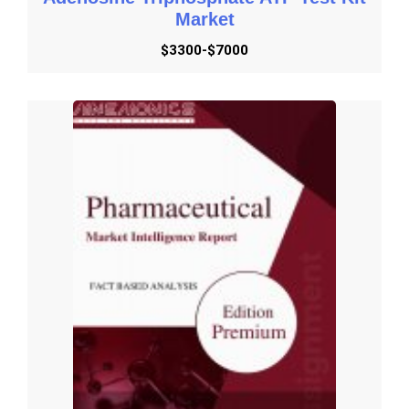
Market
Get Started with Request Methodology
$3300-$7000
Get Started with Share Customization
Get Started with Submit RFP