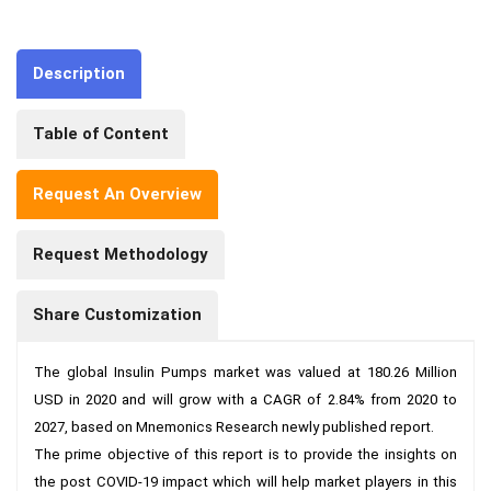
Description
Table of Content
Request An Overview
Request Methodology
Share Customization
The global Insulin Pumps market was valued at 180.26 Million 
USD in 2020 and will grow with a CAGR of 2.84% from 2020 to 
2027, based on Mnemonics Research newly published report.

The prime objective of this report is to provide the insights on 
the post COVID-19 impact which will help market players in this 