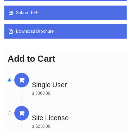
by insulin syringes or an insulin pen and allows for intensive 
Submit RFP
insulin therapy when used in conjunction with blood glucose 
monitoring and carb counting. The classification of Insulin Pump 
includes Normal Pump and Patch Pump. The proportion of 
Download Brochure
Normal Pump in 2017 is about 96%, and the proportion is in 
decreasing trend from 2012 to 2017. Insulin Pump is widely used 
for Type I Diabetes and Type II Diabetes. The most proportion 
Add to Cart
of Insulin Pump is for Type I Diabetes, and the proportion in 2017 
is about 85.37%. North America is the largest consumption 
place, with a consumption market share nearly 44% in 2017. 
Following North America, Europe is the second largest 
Single User
consumption place with the consumption market share of 24%.  

$ 3300.00
By Market Verdors:

Medtronic

Roche

Johnson & Johnson

Site License
Insulet Corp

$ 5250.00
Tandem Diabetes care
