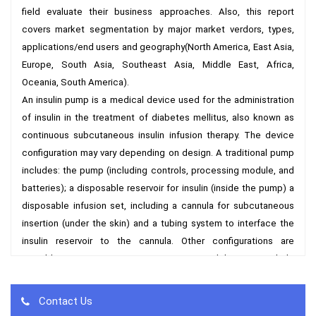
field evaluate their business approaches. Also, this report 
covers market segmentation by major market verdors, types, 
applications/end users and geography(North America, East Asia, 
Europe, South Asia, Southeast Asia, Middle East, Africa, 
Oceania, South America).

An insulin pump is a medical device used for the administration 
of insulin in the treatment of diabetes mellitus, also known as 
continuous subcutaneous insulin infusion therapy. The device 
configuration may vary depending on design. A traditional pump 
includes: the pump (including controls, processing module, and 
batteries); a disposable reservoir for insulin (inside the pump) a 
disposable infusion set, including a cannula for subcutaneous 
insertion (under the skin) and a tubing system to interface the 
insulin reservoir to the cannula. Other configurations are 
possible. For instance, more recent models may include 
disposable or semi-disposable designs for the pumping 
mechanism and may eliminate tubing from the infusion set.An 
Contact Us
insulin pump is an alternative to multiple daily injections of insulin 