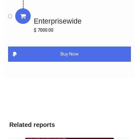
Valeritas

SOOIL

Enterprisewide
Microport

$ 7000.00
By Types:

Normal Pump

Patch Pump

Buy Now
By Applications:

Type I Diabetes

Type II Diabetes

Key Indicators Analysed

Market Players & Competitor Analysis: The report covers the key 
players of the industry including Company Profile, Product 
Specifications, Production Capacity/Sales, Revenue, Price and 
Related reports
Gross Margin 2016-2027 & Sales with a thorough analysis of the 
market’s competitive landscape and detailed information on 