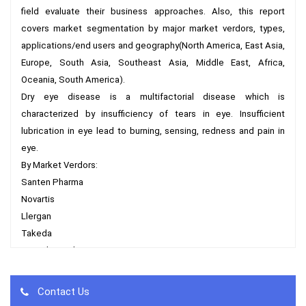
field evaluate their business approaches. Also, this report 
covers market segmentation by major market verdors, types, 
applications/end users and geography(North America, East Asia, 
Europe, South Asia, Southeast Asia, Middle East, Africa, 
Oceania, South America).

Dry eye disease is a multifactorial disease which is 
characterized by insufficiency of tears in eye. Insufficient 
lubrication in eye lead to burning, sensing, redness and pain in 
eye.

By Market Verdors:

Santen Pharma

Novartis

Llergan

Takeda

TRB Chemedica

Sun Pharmaceutical

Senju Pharmaceutical

Contact Us
Sentiss Pharma
