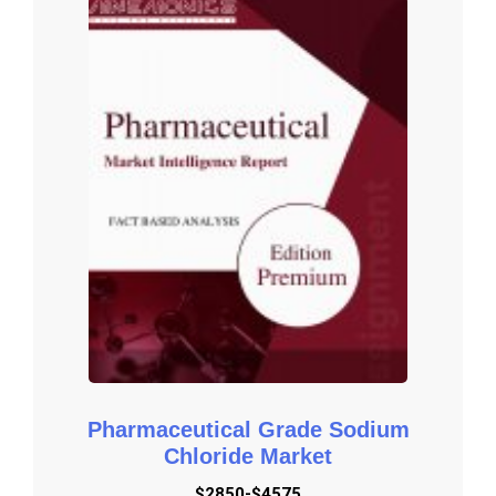
Demands and New Technology

Porters Five Force Analysis: The report provides with the state 
of competition in industry depending on five basic forces: threat 
of new entrants, bargaining power of suppliers, bargaining power 
of buyers, threat of substitute products or services, and existing 
industry rivalry.

Key Reasons to Purchase

To gain insightful analyses of the market and have 
comprehensive understanding of the global  market and its 
commercial landscape.

Assess the production processes, major issues, and solutions 
to mitigate the development risk.

To understand the most affecting driving and restraining forces 
in the market and its impact in the global market.

Pharmaceutical Grade Sodium
Learn about the market strategies that are being adopted by 
Chloride Market
leading respective organizations.

$2850-$4575
To understand the future outlook and prospects for the market.
