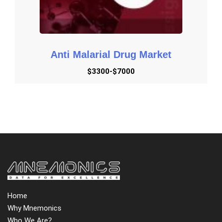
Anti Malarial Drug Market
$3300-$7000
Home
Why Mnemonics
Who We Are?