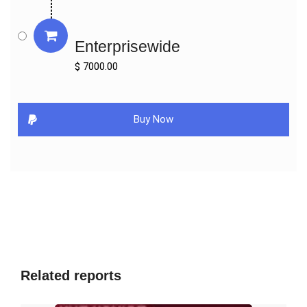
Key Indicators Analysed

Enterprisewide
Market Players & Competitor Analysis: The report covers the key 
players of the industry including Company Profile, Product 
$ 7000.00
Specifications, Production Capacity/Sales, Revenue, Price and 
Gross Margin 2016-2027 & Sales with a thorough analysis of the 
market’s competitive landscape and detailed information on 
Buy Now
vendors and comprehensive details of factors that will 
challenge the growth of major market vendors.

Global and Regional Market Analysis: The report includes Global 
& Regional market status and outlook 2016-2027. Further the 
report provides break down details about each region & 
countries covered in the report. Identifying its sales, sales 
volume & revenue forecast. With detailed analysis by types and 
applications.

Market Trends: Market key trends which include Increased 
Related reports
Competition and Continuous Innovations.

Opportunities and <b>Drivers:</b> Identifying the Growing 