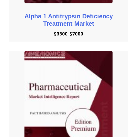
Alpha 1 Antitrypsin Deficiency
Treatment Market
$3300-$7000