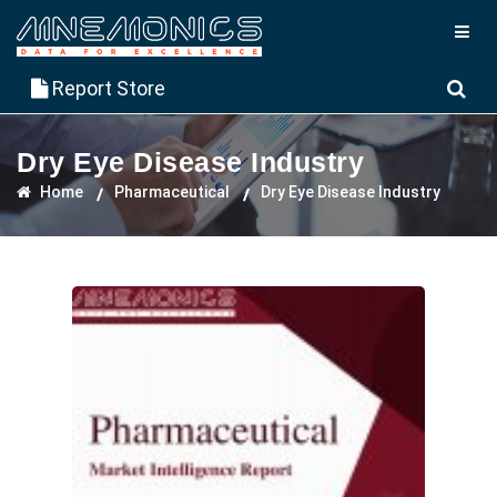
Report Store
Dry Eye Disease Industry
Home
Pharmaceutical
Dry Eye Disease Industry