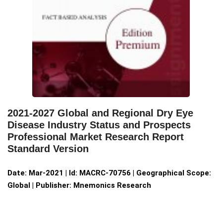
2021-2027 Global and Regional Dry Eye
Disease Industry Status and Prospects
Professional Market Research Report
Standard Version
Date: Mar-2021 | Id: MACRC-70756 | Geographical Scope:
Global | Publisher: Mnemonics Research