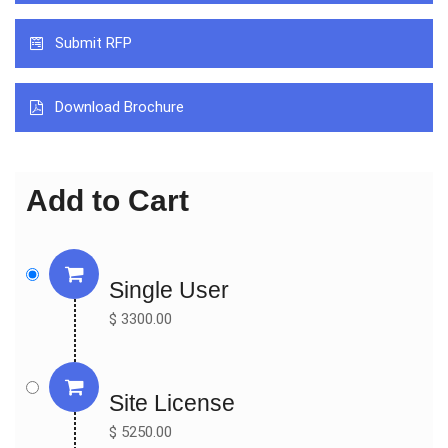
Johnson & Johnson

Submit RFP
Otsuka

Mitotech

FCI

Download Brochure
Altacor

Valeant Pharmaceuticals

United Laboratories

Add to Cart
Jianfeng Group

Eusan GMBH

By Types:

Single User
Artificial Tears

$ 3300.00
Anti-inflammatory Drugs

By Applications:

Hospital

Site License
Drug Stores

$ 5250.00
Online Pharmacies
