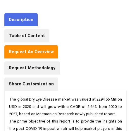
Description
Table of Content
Request An Overview
Request Methodology
Share Customization
The global Dry Eye Disease market was valued at 2294.56 Million 
USD in 2020 and will grow with a CAGR of 2.64% from 2020 to 
2027, based on Mnemonics Research newly published report.

The prime objective of this report is to provide the insights on 
the post COVID-19 impact which will help market players in this 