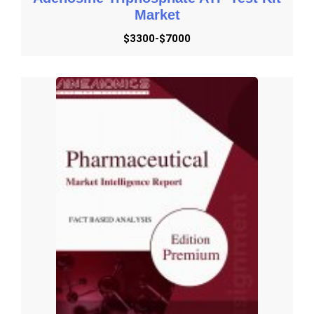
Market
$3300-$7000