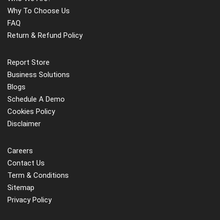
Why To Choose Us
FAQ
Return & Refund Policy
Report Store
Business Solutions
Blogs
Schedule A Demo
Cookies Policy
Disclaimer
Careers
Contact Us
Term & Conditions
Sitemap
Privacy Policy