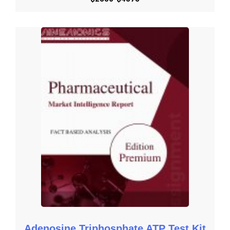
Besides the standard structure reports, we also provide custom 
research according to specific requirements.
Get Started with Request an Overview
Get Started with Download Brochure
Get Started with Request Methodology
Get Started with Share Customization
Get Started with Submit RFP
Adenosine Triphosphate ATP Test Kit